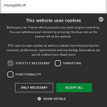
xinyang@dtu.dk
Updated by
Karina Ulvskov Frederiksen
on 18 January 2021
This website uses cookies
Below you can choose which purposes you want to give consent to.
You can withdraw your consent by pressing the blue icon at the
DANISH
DTU Energy
bottom left of the website.
Fysikvej
DANISH
Building 309
DTU uses its own cookies as well as cookies from third parties for
2800 Kgs. Lyngby
ENGLISH
statistics, preferences, optimization and marketing. Read about our
Phone: +45 4525 8202
use of cookies here:
Read more
STRICTLY NECESSARY
TARGETING
FUNCTIONALITY
ONLY NECESSARY
ACCEPT ALL
SHOW DETAILS