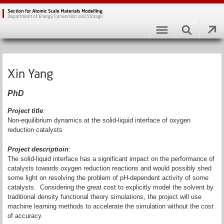
Xin Yang
PhD
Project title
:
Non-equilibrium dynamics at the solid-liquid interface of oxygen
reduction catalysts
Project descriptioin
:
The solid-liquid interface has a significant impact on the performance of
catalysts towards oxygen reduction reactions and would possibly shed
some light on resolving the problem of pH-dependent activity of some
catalysts. Considering the great cost to explicitly model the solvent by
traditional density functional theory simulations, the project will use
machine learning methods to accelerate the simulation without the cost
of accuracy.